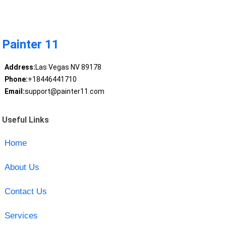
Painter 11
Address:
Las Vegas NV 89178
Phone:
+18446441710
Email:
support@painter11.com
Useful Links
Home
About Us
Contact Us
Services