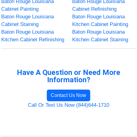
Baton Rouge Louisiana
Baton Rouge Louisiana
Cabinet Painting
Cabinet Refinishing
Baton Rouge Louisiana
Baton Rouge Louisiana
Cabinet Staining
Kitchen Cabinet Painting
Baton Rouge Louisiana
Baton Rouge Louisiana
Kitchen Cabinet Refinishing
Kitchen Cabinet Staining
Have A Question or Need More
Information?
Contact Us Now
Call Or Text Us Now (844)644-1710