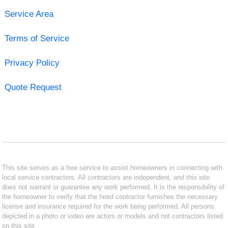
Service Area
Terms of Service
Privacy Policy
Quote Request
This site serves as a free service to assist homeowners in connecting with
local service contractors. All contractors are independent, and this site
does not warrant or guarantee any work performed. It is the responsibility of
the homeowner to verify that the hired contractor furnishes the necessary
license and insurance required for the work being performed. All persons
depicted in a photo or video are actors or models and not contractors listed
on this site.