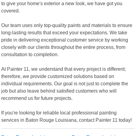
to give your home's exterior a new look, we have got you
covered.
Our team uses only top-quality paints and materials to ensure
long-lasting results that exceed your expectations. We take
pride in delivering exceptional customer service by working
closely with our clients throughout the entire process, from
consultation to completion.
At Painter 11, we understand that every project is different;
therefore, we provide customized solutions based on
individual requirements. Our goal is not just to complete the
job but also leave behind satisfied customers who will
recommend us for future projects.
If you're looking for reliable local professional painting
services in Baton Rouge Louisiana, contact Painter 11 today!