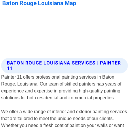
BATON ROUGE LOUISIANA SERVICES | PAINTER
11
Painter 11 offers professional painting services in Baton
Rouge, Louisiana. Our team of skilled painters has years of
experience and expertise in providing high-quality painting
solutions for both residential and commercial properties.
We offer a wide range of interior and exterior painting services
that are tailored to meet the unique needs of our clients.
Whether you need a fresh coat of paint on your walls or want