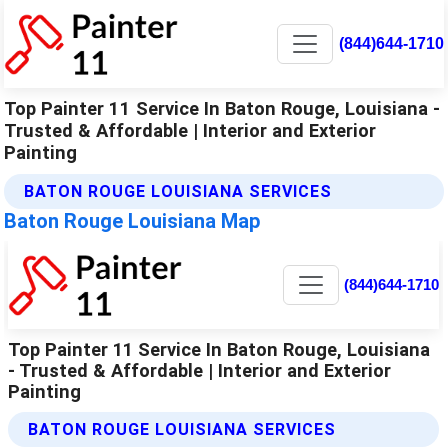
(844)644-1710
Top Painter 11 Service In Baton Rouge, Louisiana -
Trusted & Affordable | Interior and Exterior
Painting
BATON ROUGE LOUISIANA SERVICES
Baton Rouge Louisiana Map