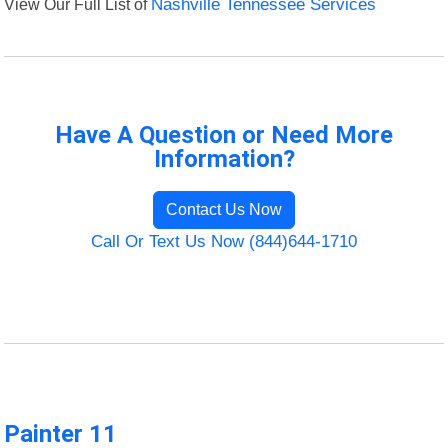
View Our Full List of
Nashville Tennessee Services
Have A Question or Need More
Information?
Contact Us Now
Call Or Text Us Now (844)644-1710
Painter 11