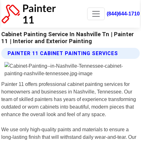
(844)644-1710
Cabinet Painting Service In Nashville Tn | Painter
11 | Interior and Exterior Painting
PAINTER 11 CABINET PAINTING SERVICES
Painter 11 offers professional cabinet painting services for
homeowners and businesses in Nashville, Tennessee. Our
team of skilled painters has years of experience transforming
outdated or worn cabinets into beautiful, modern pieces that
enhance the overall look and feel of any space.
We use only high-quality paints and materials to ensure a
long-lasting finish that will withstand daily wear-and-tear. Our