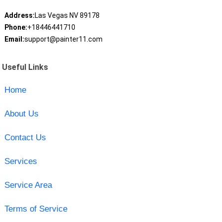
Address:
Las Vegas NV 89178
Phone:
+18446441710
Email:
support@painter11.com
Useful Links
Home
About Us
Contact Us
Services
Service Area
Terms of Service