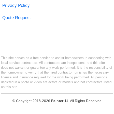
Privacy Policy
Quote Request
This site serves as a free service to assist homeowners in connecting with
local service contractors. All contractors are independent, and this site
does not warrant or guarantee any work performed. It is the responsibility of
the homeowner to verify that the hired contractor furnishes the necessary
license and insurance required for the work being performed. All persons
depicted in a photo or video are actors or models and not contractors listed
on this site.
© Copyright 2018-2026
Painter 11
. All Rights Reserved