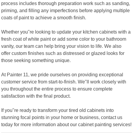
process includes thorough preparation work such as sanding,
priming, and filling any imperfections before applying multiple
coats of paint to achieve a smooth finish.
Whether you"re looking to update your kitchen cabinets with a
fresh coat of white paint or add some color to your bathroom
vanity, our team can help bring your vision to life. We also
offer custom finishes such as distressed or glazed looks for
those seeking something unique.
At Painter 11, we pride ourselves on providing exceptional
customer service from start-to-finish. We"ll work closely with
you throughout the entire process to ensure complete
satisfaction with the final product.
If you"re ready to transform your tired old cabinets into
stunning focal points in your home or business, contact us
today for more information about our cabinet painting services!