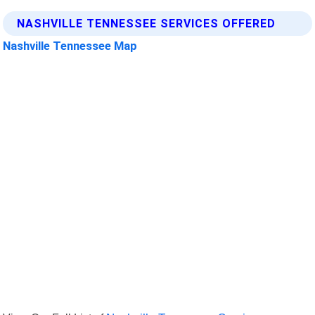
NASHVILLE TENNESSEE SERVICES OFFERED
Nashville Tennessee Map