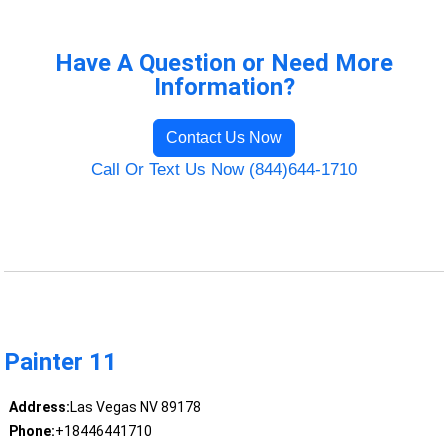
Have A Question or Need More
Information?
Contact Us Now
Call Or Text Us Now (844)644-1710
Painter 11
Address:
Las Vegas NV 89178
Phone:
+18446441710