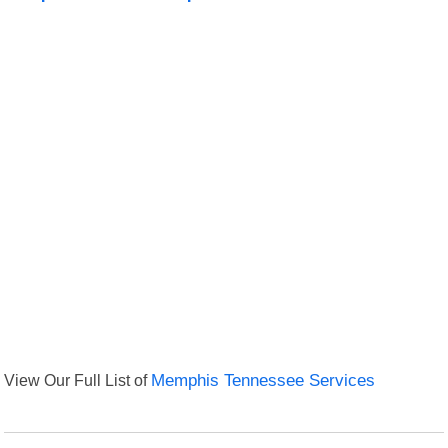
View Our Full List of
Memphis Tennessee Services