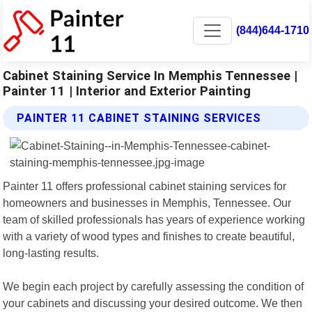
(844)644-1710
Cabinet Staining Service In Memphis Tennessee |
Painter 11 | Interior and Exterior Painting
PAINTER 11 CABINET STAINING SERVICES
Painter 11 offers professional cabinet staining services for
homeowners and businesses in Memphis, Tennessee. Our
team of skilled professionals has years of experience working
with a variety of wood types and finishes to create beautiful,
long-lasting results.
We begin each project by carefully assessing the condition of
your cabinets and discussing your desired outcome. We then