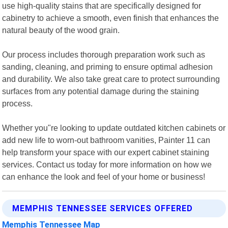
use high-quality stains that are specifically designed for
cabinetry to achieve a smooth, even finish that enhances the
natural beauty of the wood grain.
Our process includes thorough preparation work such as
sanding, cleaning, and priming to ensure optimal adhesion
and durability. We also take great care to protect surrounding
surfaces from any potential damage during the staining
process.
Whether you"re looking to update outdated kitchen cabinets or
add new life to worn-out bathroom vanities, Painter 11 can
help transform your space with our expert cabinet staining
services. Contact us today for more information on how we
can enhance the look and feel of your home or business!
MEMPHIS TENNESSEE SERVICES OFFERED
Memphis Tennessee Map