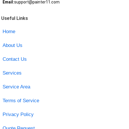
Email:
support@painter11.com
Useful Links
Home
About Us
Contact Us
Services
Service Area
Terms of Service
Privacy Policy
Quote Request