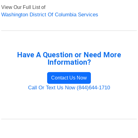
View Our Full List of
Washington District Of Columbia Services
Have A Question or Need More
Information?
Contact Us Now
Call Or Text Us Now (844)644-1710