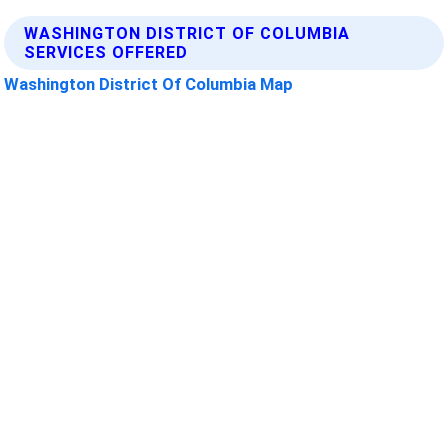
WASHINGTON DISTRICT OF COLUMBIA
SERVICES OFFERED
Washington District Of Columbia Map