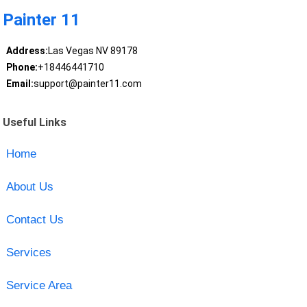
Painter 11
Address:
Las Vegas NV 89178
Phone:
+18446441710
Email:
support@painter11.com
Useful Links
Home
About Us
Contact Us
Services
Service Area