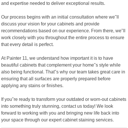
and expertise needed to deliver exceptional results.
Our process begins with an initial consultation where we"ll
discuss your vision for your cabinets and provide
recommendations based on our experience. From there, we"ll
work closely with you throughout the entire process to ensure
that every detail is perfect.
At Painter 11, we understand how important it is to have
beautiful cabinets that complement your home"s style while
also being functional. That"s why our team takes great care in
ensuring that all surfaces are properly prepared before
applying any stains or finishes.
If you"re ready to transform your outdated or worn-out cabinets
into something truly stunning, contact us today! We look
forward to working with you and bringing new life back into
your space through our expert cabinet staining services.