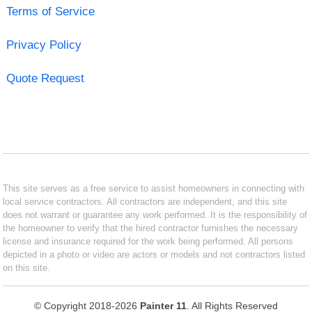
Terms of Service
Privacy Policy
Quote Request
This site serves as a free service to assist homeowners in connecting with
local service contractors. All contractors are independent, and this site
does not warrant or guarantee any work performed. It is the responsibility of
the homeowner to verify that the hired contractor furnishes the necessary
license and insurance required for the work being performed. All persons
depicted in a photo or video are actors or models and not contractors listed
on this site.
© Copyright 2018-2026
Painter 11
. All Rights Reserved