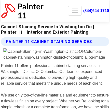
(844)644-1710
Cabinet Staining Service In Washington Dc |
Painter 11 | Interior and Exterior Painting
PAINTER 11 CABINET STAINING SERVICES
Painter 11 offers professional cabinet staining services in
Washington District Of Columbia. Our team of experienced
professionals is dedicated to providing high-quality and
reliable service that meets the unique needs of each client.
We use only top-of-the-line materials and equipment to ensure
a flawless finish on every project. Whether you"re looking for a
simple refresh or a complete transformation, we have the skills