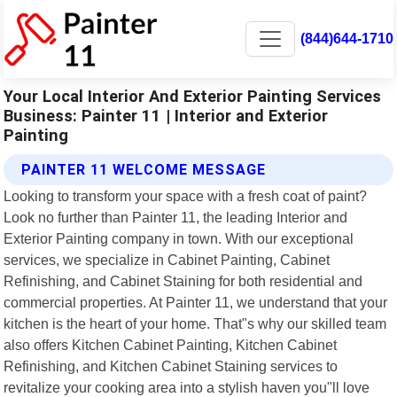
(844)644-1710
Your Local Interior And Exterior Painting Services
Business: Painter 11 | Interior and Exterior
Painting
PAINTER 11 WELCOME MESSAGE
Looking to transform your space with a fresh coat of paint?
Look no further than Painter 11, the leading Interior and
Exterior Painting company in town. With our exceptional
services, we specialize in Cabinet Painting, Cabinet
Refinishing, and Cabinet Staining for both residential and
commercial properties. At Painter 11, we understand that your
kitchen is the heart of your home. That"s why our skilled team
also offers Kitchen Cabinet Painting, Kitchen Cabinet
Refinishing, and Kitchen Cabinet Staining services to
revitalize your cooking area into a stylish haven you"ll love