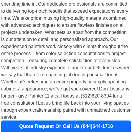
spending time in. Our dedicated professionals are committed
to delivering top-notch results that exceed expectations every
time. We take pride in using high-quality materials combined
with advanced techniques to ensure flawless finishes on all
projects undertaken. What sets us apart from the competition
is our attention to detail and personalized approach. Our
experienced painters work closely with clients throughout the
entire process – from color selection consultations to project
completion – ensuring complete satisfaction at every step.
With years of industry experience under our belt, trust us when
we say that there"s no painting job too big or small for us!
Whether it"s refreshing an entire property or simply updating
cabinets" appearance; we"ve got you covered! Don"t wait any
longer - give Painter 11 a call today at (312)820-8394 for a
free consultation! Let us bring life back into your living spaces
through expert craftsmanship paired with unmatched customer
service.
Quote Request Or Call Us (844)644-1710