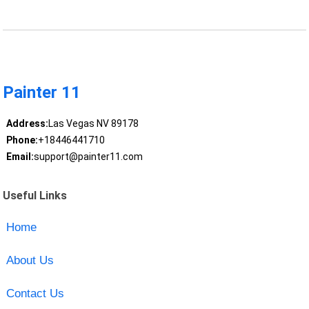
Painter 11
Address:
Las Vegas NV 89178
Phone:
+18446441710
Email:
support@painter11.com
Useful Links
Home
About Us
Contact Us