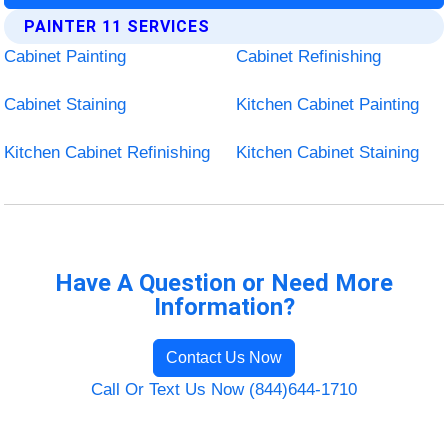
PAINTER 11 SERVICES
Cabinet Painting
Cabinet Refinishing
Cabinet Staining
Kitchen Cabinet Painting
Kitchen Cabinet Refinishing
Kitchen Cabinet Staining
Have A Question or Need More
Information?
Contact Us Now
Call Or Text Us Now (844)644-1710