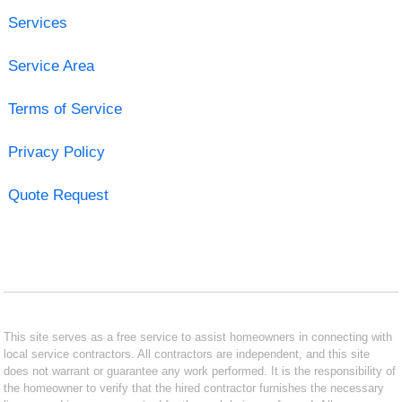
Services
Service Area
Terms of Service
Privacy Policy
Quote Request
This site serves as a free service to assist homeowners in connecting with
local service contractors. All contractors are independent, and this site
does not warrant or guarantee any work performed. It is the responsibility of
the homeowner to verify that the hired contractor furnishes the necessary