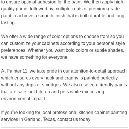
to ensure optimal adhesion for the paint. We then apply high-
quality primer followed by multiple coats of premium-grade
paint to achieve a smooth finish that is both durable and long-
lasting.
We offer a wide range of color options to choose from so you
can customize your cabinets according to your personal style
preferences. Whether you want bold colors or subtle shades,
we have something for everyone.
At Painter 11, we take pride in our attention-to-detail approach
which ensures every nook and cranny is painted perfectly
without any drips or smudges. We also use eco-friendly paints
that are safe for children and pets while minimizing
environmental impact.
If you"re looking for local professional kitchen cabinet painting
services in Garland, Texas, contact us today!