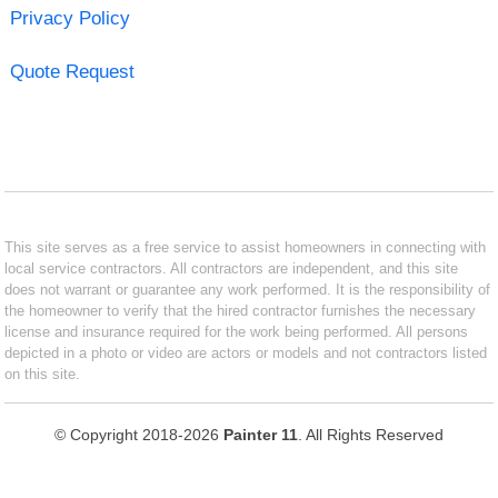
Privacy Policy
Quote Request
This site serves as a free service to assist homeowners in connecting with
local service contractors. All contractors are independent, and this site
does not warrant or guarantee any work performed. It is the responsibility of
the homeowner to verify that the hired contractor furnishes the necessary
license and insurance required for the work being performed. All persons
depicted in a photo or video are actors or models and not contractors listed
on this site.
© Copyright 2018-2026
Painter 11
. All Rights Reserved