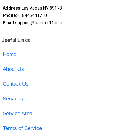
Address:
Las Vegas NV 89178
Phone:
+18446441710
Email:
support@painter11.com
Useful Links
Home
About Us
Contact Us
Services
Service Area
Terms of Service