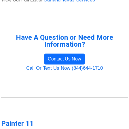
Have A Question or Need More
Information?
Contact Us Now
Call Or Text Us Now (844)644-1710
Painter 11