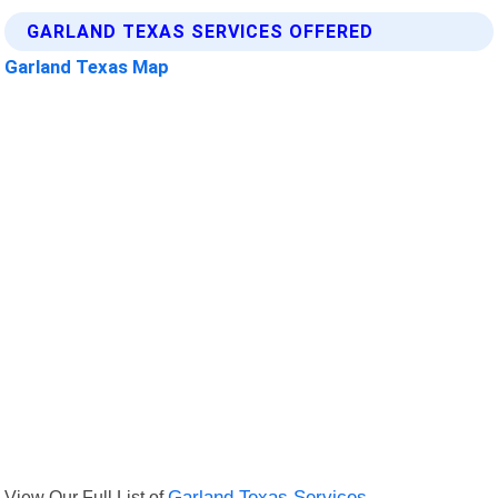
GARLAND TEXAS SERVICES OFFERED
Garland Texas Map
View Our Full List of
Garland Texas Services