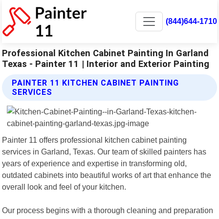
(844)644-1710
Professional Kitchen Cabinet Painting In Garland
Texas - Painter 11 | Interior and Exterior Painting
PAINTER 11 KITCHEN CABINET PAINTING
SERVICES
Painter 11 offers professional kitchen cabinet painting
services in Garland, Texas. Our team of skilled painters has
years of experience and expertise in transforming old,
outdated cabinets into beautiful works of art that enhance the
overall look and feel of your kitchen.
Our process begins with a thorough cleaning and preparation