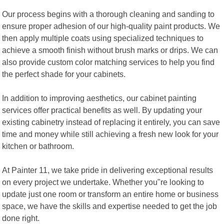
Our process begins with a thorough cleaning and sanding to
ensure proper adhesion of our high-quality paint products. We
then apply multiple coats using specialized techniques to
achieve a smooth finish without brush marks or drips. We can
also provide custom color matching services to help you find
the perfect shade for your cabinets.
In addition to improving aesthetics, our cabinet painting
services offer practical benefits as well. By updating your
existing cabinetry instead of replacing it entirely, you can save
time and money while still achieving a fresh new look for your
kitchen or bathroom.
At Painter 11, we take pride in delivering exceptional results
on every project we undertake. Whether you"re looking to
update just one room or transform an entire home or business
space, we have the skills and expertise needed to get the job
done right.