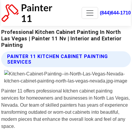
(844)644-1710
Professional Kitchen Cabinet Painting In North
Las Vegas | Painter 11 Nv | Interior and Exterior
Painting
PAINTER 11 KITCHEN CABINET PAINTING
SERVICES
Painter 11 offers professional kitchen cabinet painting
services for homeowners and businesses in North Las Vegas,
Nevada. Our team of skilled painters has years of experience
transforming outdated or worn-out cabinets into beautiful,
modern pieces that enhance the overall look and feel of any
space.