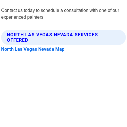
Contact us today to schedule a consultation with one of our
experienced painters!
NORTH LAS VEGAS NEVADA SERVICES
OFFERED
North Las Vegas Nevada Map