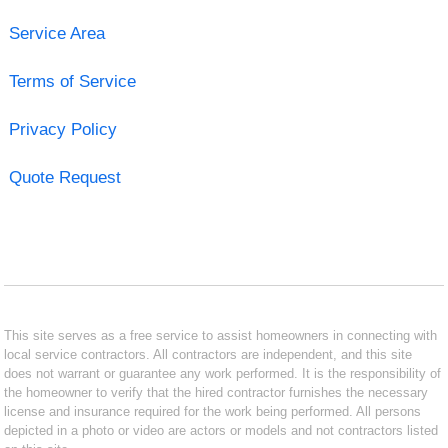
Service Area
Terms of Service
Privacy Policy
Quote Request
This site serves as a free service to assist homeowners in connecting with
local service contractors. All contractors are independent, and this site
does not warrant or guarantee any work performed. It is the responsibility of
the homeowner to verify that the hired contractor furnishes the necessary
license and insurance required for the work being performed. All persons
depicted in a photo or video are actors or models and not contractors listed