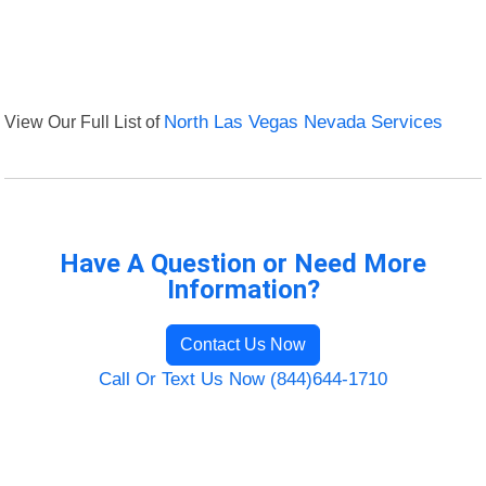
View Our Full List of
North Las Vegas Nevada Services
Have A Question or Need More
Information?
Contact Us Now
Call Or Text Us Now (844)644-1710