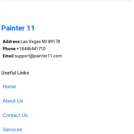
Painter 11
Address:
Las Vegas NV 89178
Phone:
+18446441710
Email:
support@painter11.com
Useful Links
Home
About Us
Contact Us
Services