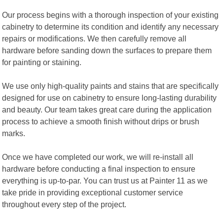
Our process begins with a thorough inspection of your existing
cabinetry to determine its condition and identify any necessary
repairs or modifications. We then carefully remove all
hardware before sanding down the surfaces to prepare them
for painting or staining.
We use only high-quality paints and stains that are specifically
designed for use on cabinetry to ensure long-lasting durability
and beauty. Our team takes great care during the application
process to achieve a smooth finish without drips or brush
marks.
Once we have completed our work, we will re-install all
hardware before conducting a final inspection to ensure
everything is up-to-par. You can trust us at Painter 11 as we
take pride in providing exceptional customer service
throughout every step of the project.