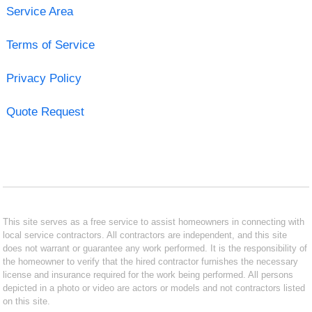
Service Area
Terms of Service
Privacy Policy
Quote Request
This site serves as a free service to assist homeowners in connecting with
local service contractors. All contractors are independent, and this site
does not warrant or guarantee any work performed. It is the responsibility of
the homeowner to verify that the hired contractor furnishes the necessary
license and insurance required for the work being performed. All persons
depicted in a photo or video are actors or models and not contractors listed
on this site.