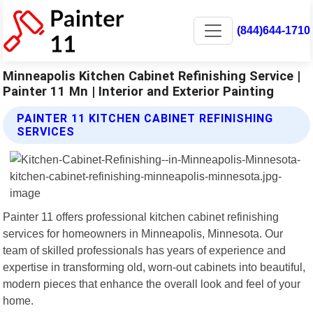
(844)644-1710
Minneapolis Kitchen Cabinet Refinishing Service |
Painter 11 Mn | Interior and Exterior Painting
PAINTER 11 KITCHEN CABINET REFINISHING
SERVICES
Painter 11 offers professional kitchen cabinet refinishing
services for homeowners in Minneapolis, Minnesota. Our
team of skilled professionals has years of experience and
expertise in transforming old, worn-out cabinets into beautiful,
modern pieces that enhance the overall look and feel of your
home.