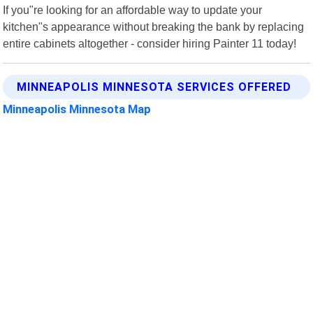
If you"re looking for an affordable way to update your
kitchen"s appearance without breaking the bank by replacing
entire cabinets altogether - consider hiring Painter 11 today!
MINNEAPOLIS MINNESOTA SERVICES OFFERED
Minneapolis Minnesota Map