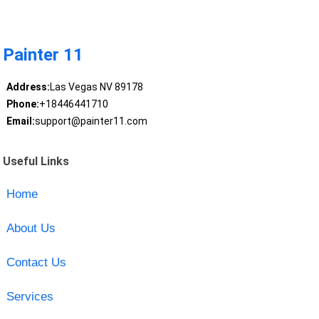
Painter 11
Address:
Las Vegas NV 89178
Phone:
+18446441710
Email:
support@painter11.com
Useful Links
Home
About Us
Contact Us
Services