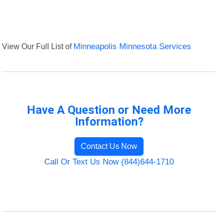
View Our Full List of
Minneapolis Minnesota Services
Have A Question or Need More
Information?
Contact Us Now
Call Or Text Us Now (844)644-1710