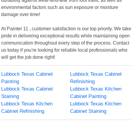
environmental factors such as sun exposure or moisture
damage over time!
At Painter 11 , customer satisfaction is our top priority. We take
pride in delivering exceptional results while maintaining open
communication throughout every step of the process. Contact
us today if you're looking for reliable local professionals who
will get the job done right!
Lubbock Texas Cabinet
Lubbock Texas Cabinet
Painting
Refinishing
Lubbock Texas Cabinet
Lubbock Texas Kitchen
Staining
Cabinet Painting
Lubbock Texas Kitchen
Lubbock Texas Kitchen
Cabinet Refinishing
Cabinet Staining