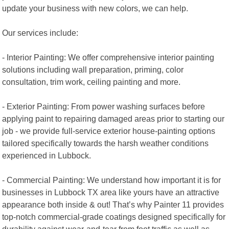
update your business with new colors, we can help.
Our services include:
- Interior Painting: We offer comprehensive interior painting
solutions including wall preparation, priming, color
consultation, trim work, ceiling painting and more.
- Exterior Painting: From power washing surfaces before
applying paint to repairing damaged areas prior to starting our
job - we provide full-service exterior house-painting options
tailored specifically towards the harsh weather conditions
experienced in Lubbock.
- Commercial Painting: We understand how important it is for
businesses in Lubbock TX area like yours have an attractive
appearance both inside & out! That’s why Painter 11 provides
top-notch commercial-grade coatings designed specifically for
durability against wear-and-tear from foot traffic as well as