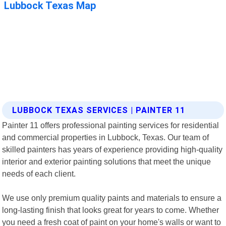
LUBBOCK TEXAS SERVICES | PAINTER 11
Painter 11 offers professional painting services for residential
and commercial properties in Lubbock, Texas. Our team of
skilled painters has years of experience providing high-quality
interior and exterior painting solutions that meet the unique
needs of each client.
We use only premium quality paints and materials to ensure a
long-lasting finish that looks great for years to come. Whether
you need a fresh coat of paint on your home's walls or want to