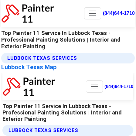
(844)644-1710
Top Painter 11 Service In Lubbock Texas -
Professional Painting Solutions | Interior and
Exterior Painting
LUBBOCK TEXAS SERVICES
Lubbock Texas Map