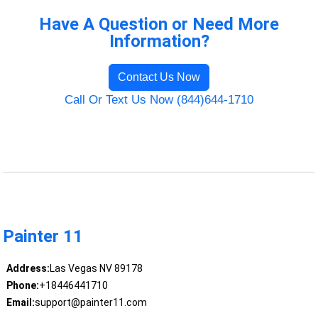
Have A Question or Need More
Information?
Contact Us Now
Call Or Text Us Now (844)644-1710
Painter 11
Address:
Las Vegas NV 89178
Phone:
+18446441710
Email:
support@painter11.com