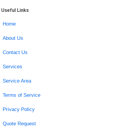
Useful Links
Home
About Us
Contact Us
Services
Service Area
Terms of Service
Privacy Policy
Quote Request