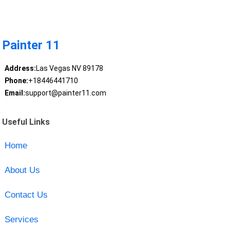
Painter 11
Address:
Las Vegas NV 89178
Phone:
+18446441710
Email:
support@painter11.com
Useful Links
Home
About Us
Contact Us
Services