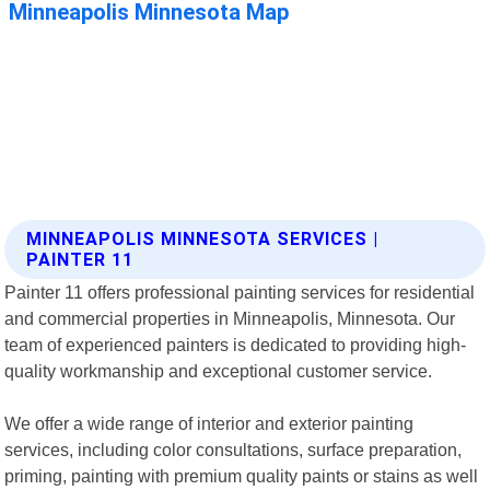
MINNEAPOLIS MINNESOTA SERVICES |
PAINTER 11
Painter 11 offers professional painting services for residential
and commercial properties in Minneapolis, Minnesota. Our
team of experienced painters is dedicated to providing high-
quality workmanship and exceptional customer service.
We offer a wide range of interior and exterior painting
services, including color consultations, surface preparation,
priming, painting with premium quality paints or stains as well