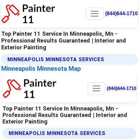
(844)644-1710
Top Painter 11 Service In Minneapolis, Mn -
Professional Results Guaranteed | Interior and
Exterior Painting
MINNEAPOLIS MINNESOTA SERVICES
Minneapolis Minnesota Map