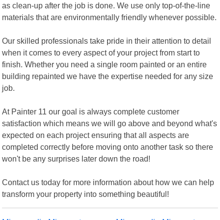
as clean-up after the job is done. We use only top-of-the-line
materials that are environmentally friendly whenever possible.
Our skilled professionals take pride in their attention to detail
when it comes to every aspect of your project from start to
finish. Whether you need a single room painted or an entire
building repainted we have the expertise needed for any size
job.
At Painter 11 our goal is always complete customer
satisfaction which means we will go above and beyond what's
expected on each project ensuring that all aspects are
completed correctly before moving onto another task so there
won't be any surprises later down the road!
Contact us today for more information about how we can help
transform your property into something beautiful!