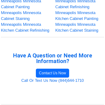
Minneapolis Minnesota
Minneapolis Minnesota
Cabinet Painting
Cabinet Refinishing
Minneapolis Minnesota
Minneapolis Minnesota
Cabinet Staining
Kitchen Cabinet Painting
Minneapolis Minnesota
Minneapolis Minnesota
Kitchen Cabinet Refinishing
Kitchen Cabinet Staining
Have A Question or Need More
Information?
Contact Us Now
Call Or Text Us Now (844)644-1710