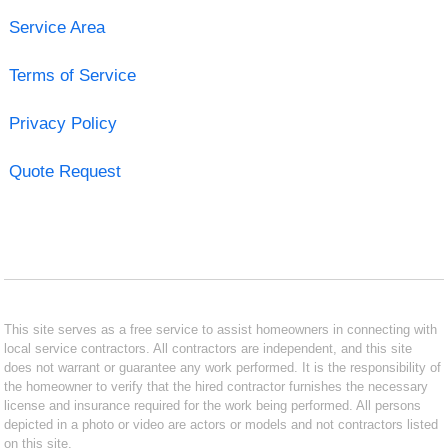
Service Area
Terms of Service
Privacy Policy
Quote Request
This site serves as a free service to assist homeowners in connecting with
local service contractors. All contractors are independent, and this site
does not warrant or guarantee any work performed. It is the responsibility of
the homeowner to verify that the hired contractor furnishes the necessary
license and insurance required for the work being performed. All persons
depicted in a photo or video are actors or models and not contractors listed
on this site.