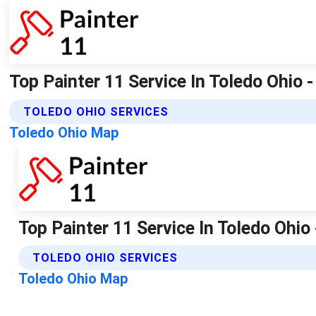
Top Painter 11 Service In Toledo Ohio -
TOLEDO OHIO SERVICES
Toledo Ohio Map