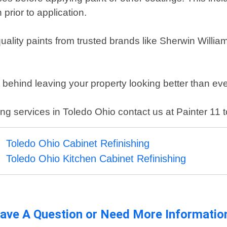
prior to application.
quality paints from trusted brands like Sherwin Willi
t behind leaving your property looking better than eve
nting services in Toledo Ohio contact us at Painter 11 
Toledo Ohio Cabinet Refinishing
Toledo Ohio Kitchen Cabinet Refinishing
ave A Question or Need More Informatio