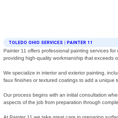
TOLEDO OHIO SERVICES | PAINTER 11
Painter 11 offers professional painting services fo
providing high-quality workmanship that exceeds ou
We specialize in interior and exterior painting, inc
faux finishes or textured coatings to add a unique 
Our process begins with an initial consultation whe
aspects of the job from preparation through comple
At Painter 11 we take great care in preparing surfa