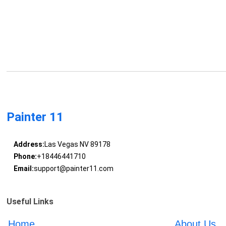
Painter 11
Address:
Las Vegas NV 89178
Phone:
+18446441710
Email:
support@painter11.com
Useful Links
Home
About Us