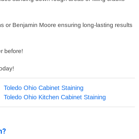
ams or Benjamin Moore ensuring long-lasting results
r before!
today!
Toledo Ohio Cabinet Staining
Toledo Ohio Kitchen Cabinet Staining
n?