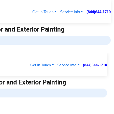
Get In Touch
Service Info
(844)644-1710
or and Exterior Painting