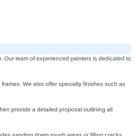
io. Our team of experienced painters is dedicated to
nd frames. We also offer specialty finishes such as
hen provide a detailed proposal outlining all
ludes sanding down rough areas or filling cracks