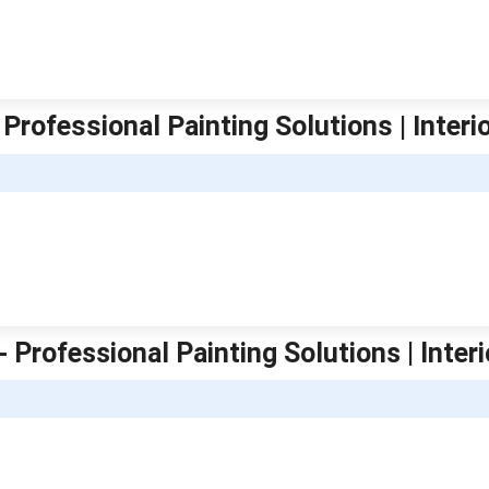
 Professional Painting Solutions | Interi