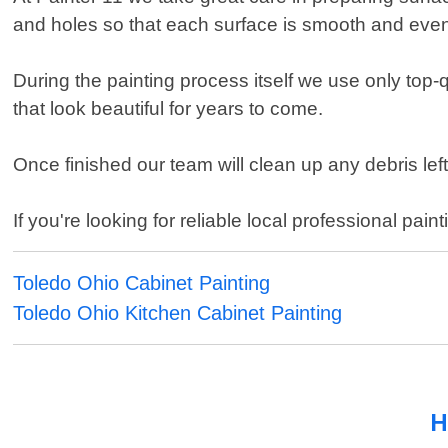
and holes so that each surface is smooth and even 
During the painting process itself we use only top-
that look beautiful for years to come.
Once finished our team will clean up any debris lef
If you're looking for reliable local professional pai
Toledo Ohio Cabinet Painting
Toledo Ohio Kitchen Cabinet Painting
H