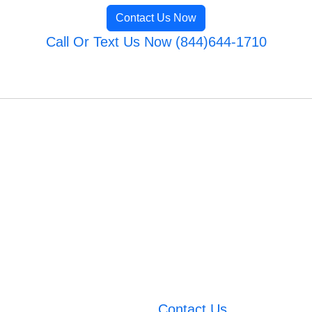
Contact Us Now
Call Or Text Us Now (844)644-1710
Contact Us