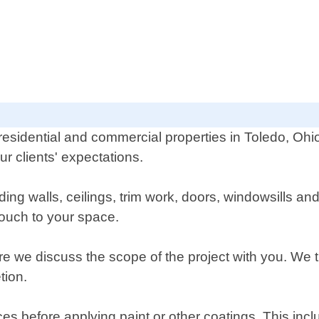
r residential and commercial properties in Toledo, Oh
r clients' expectations.
luding walls, ceilings, trim work, doors, windowsills a
touch to your space.
re we discuss the scope of the project with you. We t
tion.
ces before applying paint or other coatings. This inc