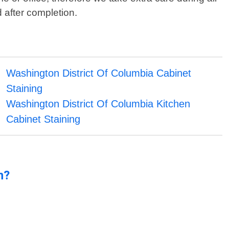
 after completion.
Washington District Of Columbia Cabinet
Staining
Washington District Of Columbia Kitchen
Cabinet Staining
n?