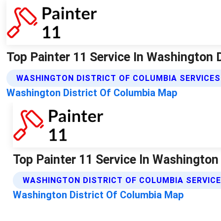
Top Painter 11 Service In Washington Dc
WASHINGTON DISTRICT OF COLUMBIA SERVICES
Washington District Of Columbia Map