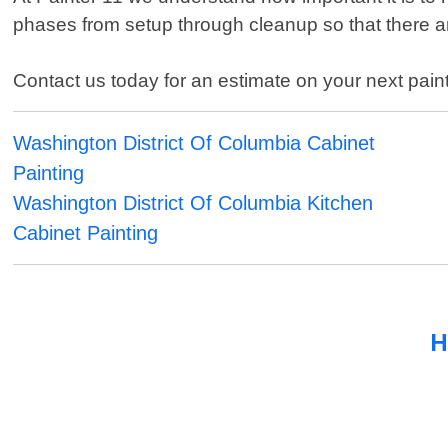
phases from setup through cleanup so that there ar
Contact us today for an estimate on your next paint
Washington District Of Columbia Cabinet
Painting
Washington District Of Columbia Kitchen
Cabinet Painting
H