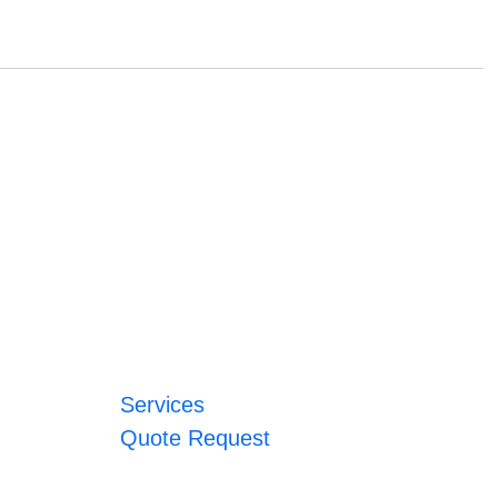
Services
Quote Request