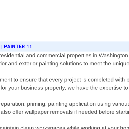
| PAINTER 11
 residential and commercial properties in Washington 
ior and exterior painting solutions to meet the unique
pment to ensure that every project is completed with 
or your business property, we have the expertise to 
reparation, priming, painting application using vari
 also offer wallpaper removals if needed before start
maintain clean workspaces while working at your home