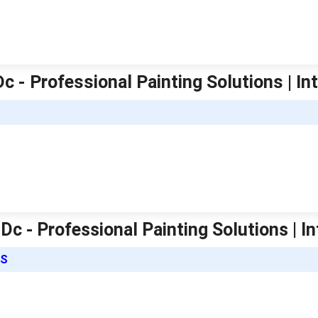
 - Professional Painting Solutions | Int