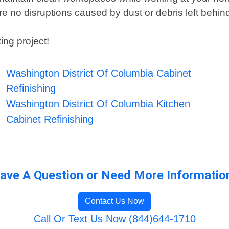
e no disruptions caused by dust or debris left behind
ing project!
Washington District Of Columbia Cabinet
Refinishing
Washington District Of Columbia Kitchen
Cabinet Refinishing
ave A Question or Need More Informatio
Contact Us Now
Call Or Text Us Now (844)644-1710