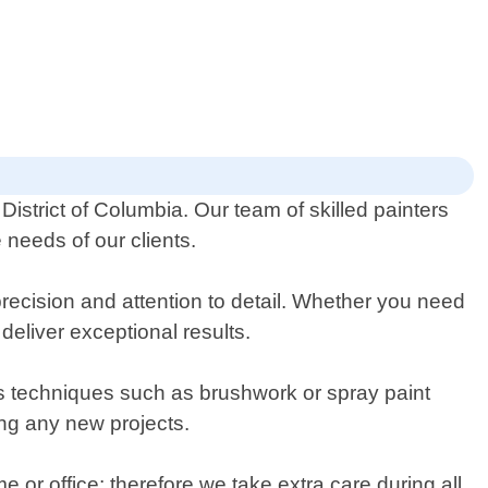
District of Columbia. Our team of skilled painters
 needs of our clients.
precision and attention to detail. Whether you need
deliver exceptional results.
ous techniques such as brushwork or spray paint
ing any new projects.
 or office; therefore we take extra care during all