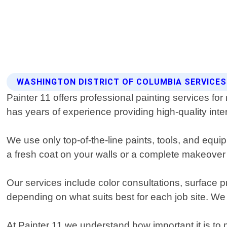
WASHINGTON DISTRICT OF COLUMBIA SERVICES 
Painter 11 offers professional painting services for
has years of experience providing high-quality inter
We use only top-of-the-line paints, tools, and equi
a fresh coat on your walls or a complete makeover f
Our services include color consultations, surface p
depending on what suits best for each job site. We
At Painter 11 we understand how important it is to 