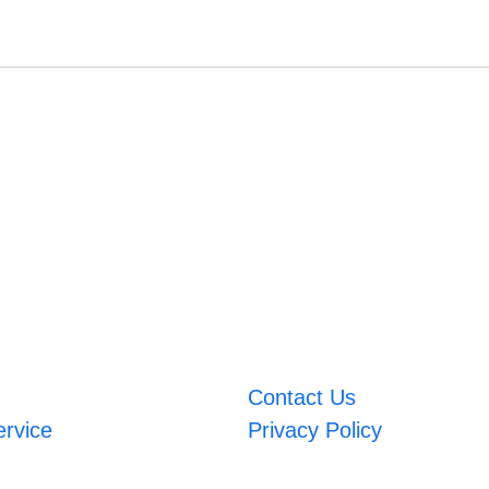
Contact Us
ervice
Privacy Policy