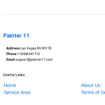
Painter 11
Address:
Las Vegas NV 89178
Phone:
+18446441710
Email:
support@painter11.com
Useful Links
Home
About Us
Service Area
Terms of S