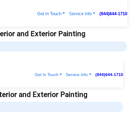
Get In Touch
Service Info
(844)644-1710
erior and Exterior Painting